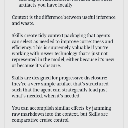
artifacts you have locally
Context is the difference between useful inference
and waste.
Skills create tidy context packaging that agents
can select as needed to improve correctness and
efficiency. This is supremely valuable if you’re
working with newer technology that’s just not
represented in the model, either because it’s new
or because it’s obscure.
Skills are designed for progressive disclosure:
they’re a very simple artifact that’s structured
such that the agent can strategically load just
what’s needed, when it’s needed.
You can accomplish similar effects by jamming
raw markdown into the context, but Skills are
comparative cruise control.