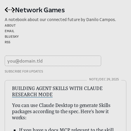
Network Games
A notebook about our connected future by Danilo Campos.
About
Email
Bluesky
RSS
NOTE/
DEC 29, 2025
BUILDING AGENT SKILLS WITH CLAUDE
RESEARCH MODE
You can use Claude Desktop to generate Skills
packages according to the spec. Here’s how it
works:
If you have a docs MCP relevant to the skill,