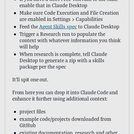
enable that in Claude Desktop
Make sure Code Execution and File Creation
are enabled in Settings > Capabilities
Feed the
Agent Skills spec
to Claude Desktop
Trigger a Research run to populate the
context with whatever information you think
will help
When research is complete, tell Claude
Desktop to generate a zip with a skills
package per the spec
It’ll spit one out.
From here you can drop it into Claude Code and
enhance it further using additional context:
project files
example code/projects downloaded from
GitHub
existing documentation, research and other