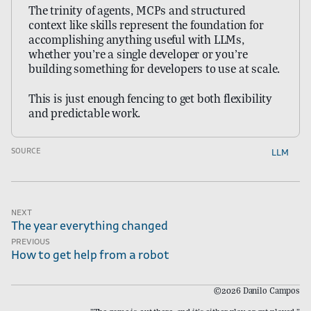
The trinity of agents, MCPs and structured
context like skills represent the foundation for
accomplishing anything useful with LLMs,
whether you’re a single developer or you’re
building something for developers to use at scale.
This is just enough fencing to get both flexibility
and predictable work.
llm
SOURCE
Next
The year everything changed
Previous
How to get help from a robot
©2026 Danilo Campos