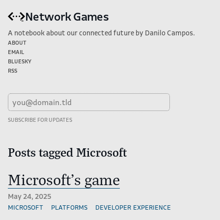
Network Games
A notebook about our connected future by Danilo Campos.
About
Email
Bluesky
RSS
Posts tagged Microsoft
Microsoft's game
May 24, 2025
microsoft
platforms
developer experience