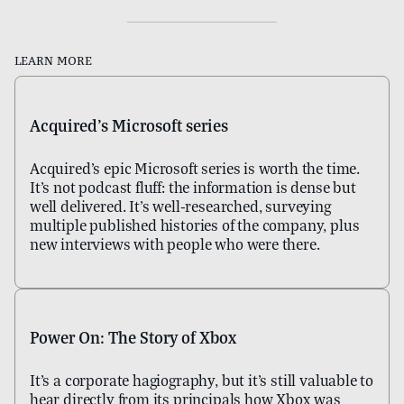
Learn more
Acquired's Microsoft series
Acquired's epic Microsoft series is worth the time.
It's not podcast fluff: the information is dense but
well delivered. It's well-researched, surveying
multiple published histories of the company, plus
new interviews with people who were there.
Power On: The Story of Xbox
It's a corporate hagiography, but it's still valuable to
hear directly from its principals how Xbox was