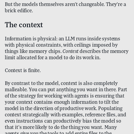
But the models themselves aren’t changeable. They’re a
brick edifice.
The context
Information is physical: an LLM runs inside systems
with physical constraints, with ceilings imposed by
things like memory chips.
Context
describes the memory
limit allocated for a model to do its work in.
Context is finite.
By contrast to the model, context is also completely
malleable. You can put anything you want in there. Part
of the strategy for working with agents is ensuring that
your context contains enough information to tilt the
model in the direction of productive work. Populating
context strategically with examples, reference files, and
even instructions can productively bias the model so
that it’s more likely to do the thing you want. Many
agents give you the tools to add entire files to the