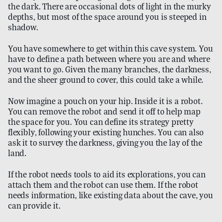
the dark. There are occasional dots of light in the murky
depths, but most of the space around you is steeped in
shadow.
You have somewhere to get within this cave system. You
have to define a path between where you are and where
you want to go. Given the many branches, the darkness,
and the sheer ground to cover, this could take a while.
Now imagine a pouch on your hip. Inside it is a robot.
You can remove the robot and send it off to help map
the space for you. You can define its strategy pretty
flexibly, following your existing hunches. You can also
ask it to survey the darkness, giving you the lay of the
land.
If the robot needs tools to aid its explorations, you can
attach them and the robot can use them. If the robot
needs information, like existing data about the cave, you
can provide it.