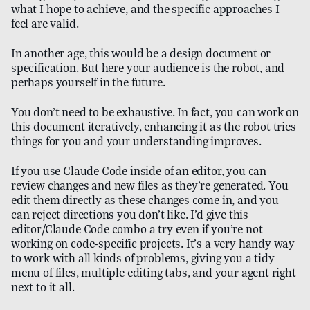
what I hope to achieve, and the specific approaches I
feel are valid.
In another age, this would be a design document or
specification. But here your audience is the robot, and
perhaps yourself in the future.
You don’t need to be exhaustive. In fact, you can work on
this document iteratively, enhancing it as the robot tries
things for you and your understanding improves.
If you use Claude Code inside of an editor, you can
review changes and new files as they’re generated. You
edit them directly as these changes come in, and you
can reject directions you don’t like. I’d give this
editor/Claude Code combo a try even if you’re not
working on code-specific projects. It’s a very handy way
to work with all kinds of problems, giving you a tidy
menu of files, multiple editing tabs, and your agent right
next to it all.