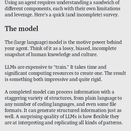
Using an agent requires understanding a sandwich of
different components, each with their own limitations
and leverage. Here’s a quick (and incomplete) survey.
The model
The (large language) model is the motive power behind
your agent. Think of it as a lossy, biased, incomplete
snapshot of human knowledge and culture.
LLMs are expensive to “train.” It takes time and
significant computing resources to create one. The result
is something both impressive and quite rigid.
A completed model can process information with a
staggering variety of structures, from plain language to
any number of coding languages, and even some file
formats. It can generate structured information just as
well. A surprising quality of LLMs is how flexible they
are at interpreting and replicating all kinds of patterns.