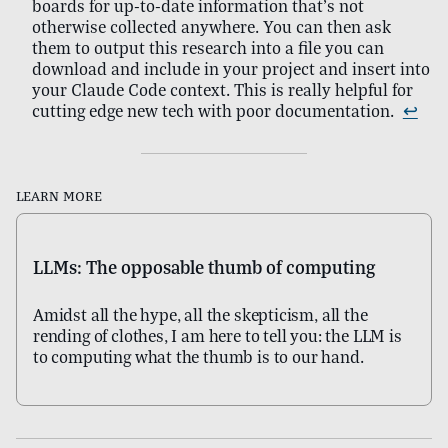
boards for up-to-date information that’s not
otherwise collected anywhere. You can then ask
them to output this research into a file you can
download and include in your project and insert into
your Claude Code context. This is really helpful for
cutting edge new tech with poor documentation.
↩
Learn more
LLMs: The opposable thumb of computing
Amidst all the hype, all the skepticism, all the
rending of clothes, I am here to tell you: the LLM is
to computing what the thumb is to our hand.