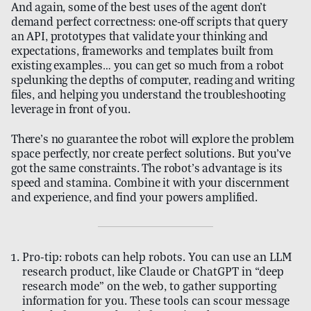
And again, some of the best uses of the agent don’t
demand perfect correctness: one-off scripts that query
an API, prototypes that validate your thinking and
expectations, frameworks and templates built from
existing examples… you can get so much from a robot
spelunking the depths of computer, reading and writing
files, and helping you understand the troubleshooting
leverage in front of you.
There’s no guarantee the robot will explore the problem
space perfectly, nor create perfect solutions. But you’ve
got the same constraints. The robot’s advantage is its
speed and stamina. Combine it with your discernment
and experience, and find your powers amplified.
Pro-tip: robots can help robots. You can use an LLM
research product, like Claude or ChatGPT in “deep
research mode” on the web, to gather supporting
information for you. These tools can scour message