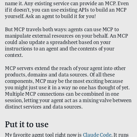
name it. Any existing service can provide an MCP. Even
if it doesn’t, you can use existing APIs to build an MCP
yourself. Ask an agent to build it for you!
But MCP travels both ways: agents can use MCP to
manipulate external resources on your behalf. An MCP
could also update a spreadsheet based on your
instructions to an agent and the contents of your
context.
MCP servers extend the reach of your agent into other
products, domains and data sources. Of all these
components, MCP may be the most exciting because
you might just use it in a way no one has thought of yet.
Multiple MCP connections can be combined in one
session, letting your agent act as a mixing valve between
distinct services and data sources.
Put it to use
My favorite agent tool right now is
Claude Code
. It runs