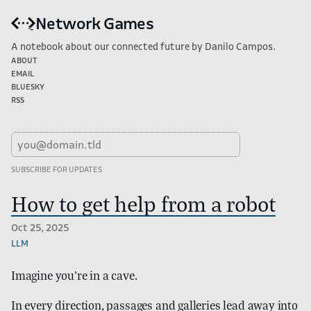
Network Games
A notebook about our connected future by Danilo Campos.
About
Email
Bluesky
RSS
How to get help from a robot
Oct 25, 2025
llm
Imagine you’re in a cave.
In every direction, passages and galleries lead away into