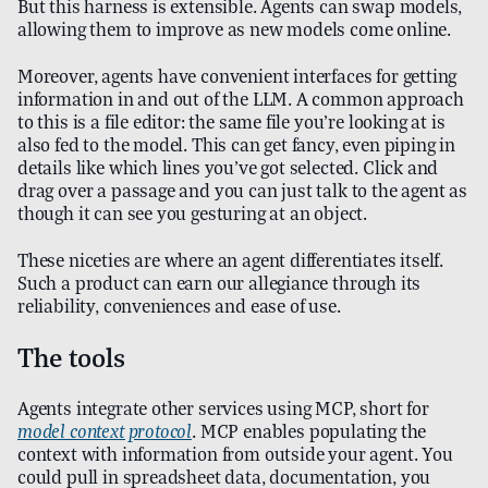
But this harness is extensible. Agents can swap models,
allowing them to improve as new models come online.
Moreover, agents have convenient interfaces for getting
information in and out of the LLM. A common approach
to this is a file editor: the same file you’re looking at is
also fed to the model. This can get fancy, even piping in
details like which lines you’ve got selected. Click and
drag over a passage and you can just talk to the agent as
though it can see you gesturing at an object.
These niceties are where an agent differentiates itself.
Such a product can earn our allegiance through its
reliability, conveniences and ease of use.
The tools
Agents integrate other services using MCP, short for
model context protocol
. MCP enables populating the
context with information from outside your agent. You
could pull in spreadsheet data, documentation, you