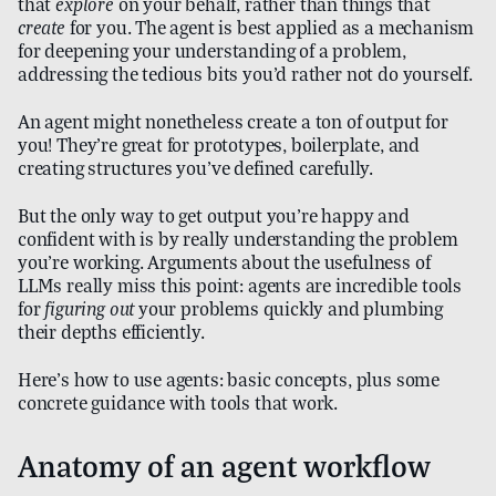
that
explore
on your behalf, rather than things that
create
for you. The agent is best applied as a mechanism
for deepening your understanding of a problem,
addressing the tedious bits you’d rather not do yourself.
An agent might nonetheless create a ton of output for
you! They’re great for prototypes, boilerplate, and
creating structures you’ve defined carefully.
But the only way to get output you’re happy and
confident with is by really understanding the problem
you’re working. Arguments about the usefulness of
LLMs really miss this point: agents are incredible tools
for
figuring out
your problems quickly and plumbing
their depths efficiently.
Here’s how to use agents: basic concepts, plus some
concrete guidance with tools that work.
Anatomy of an agent workflow