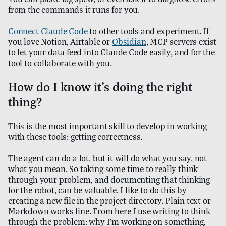
from the commands it runs for you.
Connect Claude Code
to other tools and experiment. If
you love Notion, Airtable or
Obsidian
, MCP servers exist
to let your data feed into Claude Code easily, and for the
tool to collaborate with you.
How do I know it’s doing the right
thing?
This is the most important skill to develop in working
with these tools: getting correctness.
The agent can do a lot, but it will do what you say, not
what you mean. So taking some time to really think
through your problem, and documenting that thinking
for the robot, can be valuable. I like to do this by
creating a new file in the project directory. Plain text or
Markdown works fine. From here I use writing to think
through the problem: why I’m working on something,