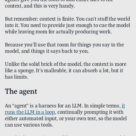
context, and this is very handy.
But remember: context is finite. You can’t stuff the world
into it. You need to provide just enough to cue the model
while leaving room for actually producing work.
Because you’ll use that room for things you say to the
model, and things it says back to you.
Unlike the solid brick of the model, the context is more
like a sponge. It’s malleable, it can absorb a lot, but it
has limits.
The agent
An “agent” is a harness for an LLM. In simple terms,
it
runs the LLM in a loop
, continually prompting it with
either automated input, or your own text, so the model
can use various tools.