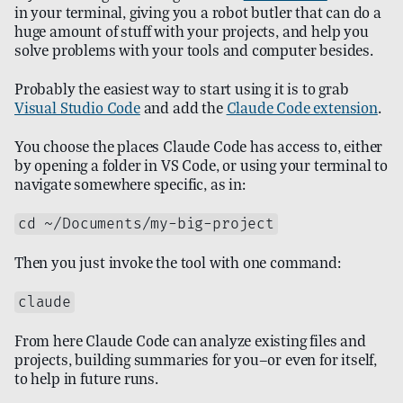
in your terminal, giving you a robot butler that can do a
huge amount of stuff with your projects, and help you
solve problems with your tools and computer besides.
Probably the easiest way to start using it is to grab
Visual Studio Code
and add the
Claude Code extension
.
You choose the places Claude Code has access to, either
by opening a folder in VS Code, or using your terminal to
navigate somewhere specific, as in:
cd ~/Documents/my-big-project
Then you just invoke the tool with one command:
claude
From here Claude Code can analyze existing files and
projects, building summaries for you—or even for itself,
to help in future runs.