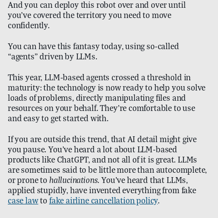
And you can deploy this robot over and over until
you’ve covered the territory you need to move
confidently.
You can have this fantasy today, using so-called
“agents” driven by LLMs.
This year, LLM-based agents crossed a threshold in
maturity: the technology is now ready to help you solve
loads of problems, directly manipulating files and
resources on your behalf. They’re comfortable to use
and easy to get started with.
If you are outside this trend, that AI detail might give
you pause. You’ve heard a lot about LLM-based
products like ChatGPT, and not all of it is great. LLMs
are sometimes said to be little more than autocomplete,
or prone to
hallucinations
. You’ve heard that LLMs,
applied stupidly, have invented everything from fake
case law
to
fake airline cancellation policy
.