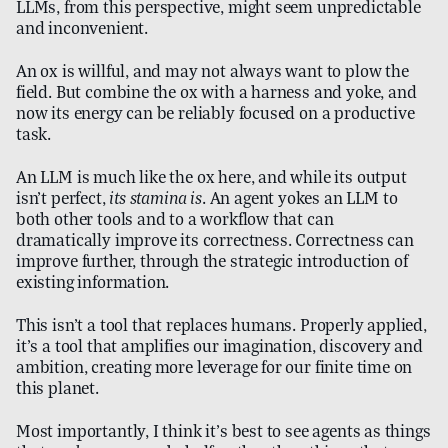
LLMs, from this perspective, might seem unpredictable
and inconvenient.
An ox is willful, and may not always want to plow the
field. But combine the ox with a harness and yoke, and
now its energy can be reliably focused on a productive
task.
An LLM is much like the ox here, and while its output
isn’t perfect,
its stamina is
. An agent yokes an LLM to
both other tools and to a workflow that can
dramatically improve its correctness. Correctness can
improve further, through the strategic introduction of
existing information.
This isn’t a tool that replaces humans. Properly applied,
it’s a tool that amplifies our imagination, discovery and
ambition, creating more leverage for our finite time on
this planet.
Most importantly, I think it’s best to see agents as things