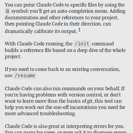
You can point Claude Code to specific files by using the
symbol: you’ll get an auto-completion menu. Adding
@
documentation and other references to your project,
then pointing Claude Code in their direction, can
1
dramatically calibrate its output.
With Claude Code running, the
command
/init
builds a reference file based on a deep dive of the whole
project.
If you need to come back to an existing conversation,
use
/resume
Claude Code can also run commands on your behalf. If
you’re having problems with version control, or don’t
want to learn more than the basics of git, this tool can
help you work out the one-off incantations you need for
more advanced troubleshooting.
Claude Code is also great at interpreting errors for you.
You can paste log spew, or even ask it to diagnose errors